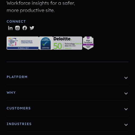
Workforce insights for a safer,
more productive site.
CONNECT
PLATFORM
WHY
CUSTOMERS
INDUSTRIES