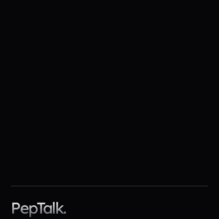
higher risk of accidents and
chronic absenteeism
Source
top
predictor of team effectiveness
Source
PepTalk.