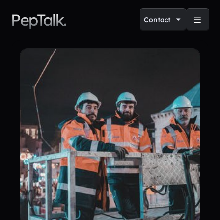
PepTalk.
Contact