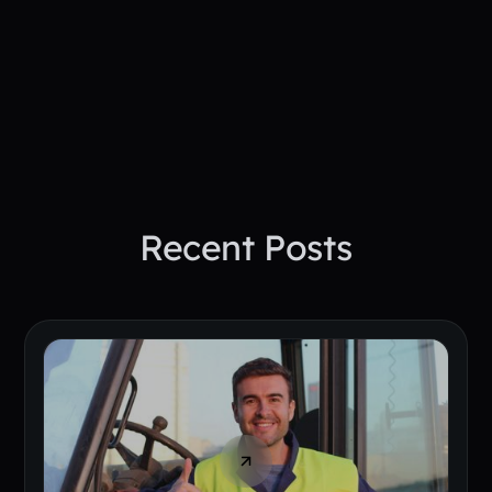
See How PepTalk Transforms
Project Sites
Book A Demo Today
Recent Posts