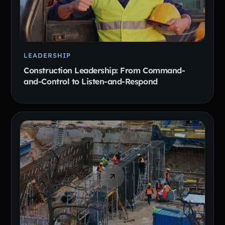
LEADERSHIP
Construction Leadership: From Command-
and-Control to Listen-and-Respond