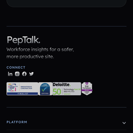
PepTalk.
Workforce insights for a safer,
more productive site.
CONNECT
PLATFORM