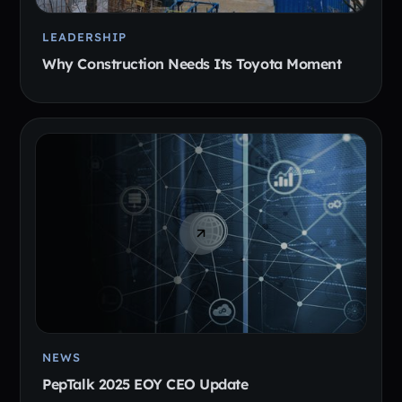
LEADERSHIP
Why Construction Needs Its Toyota Moment
NEWS
PepTalk 2025 EOY CEO Update