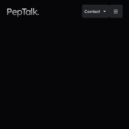
PepTalk.
Contact