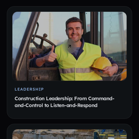
LEADERSHIP
Construction Leadership: From Command-
and-Control to Listen-and-Respond