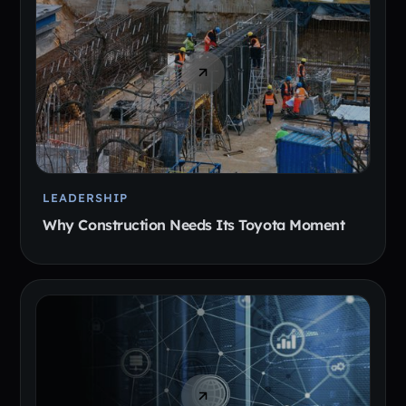
LEADERSHIP
Why Construction Needs Its Toyota Moment