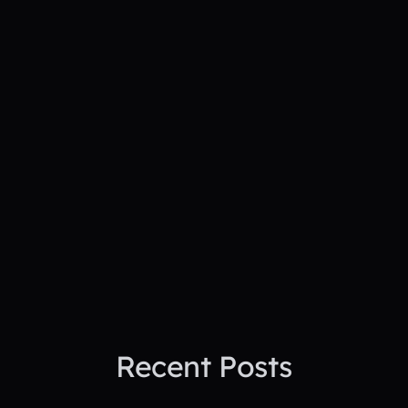
See PepTalk in
action
See How PepTalk Transforms
Project Sites
Book A Demo Today
Recent Posts