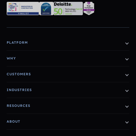
PLATFORM
WHY
CUSTOMERS
INDUSTRIES
RESOURCES
ABOUT