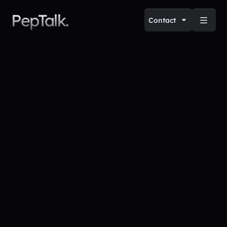
PepTalk.
Contact