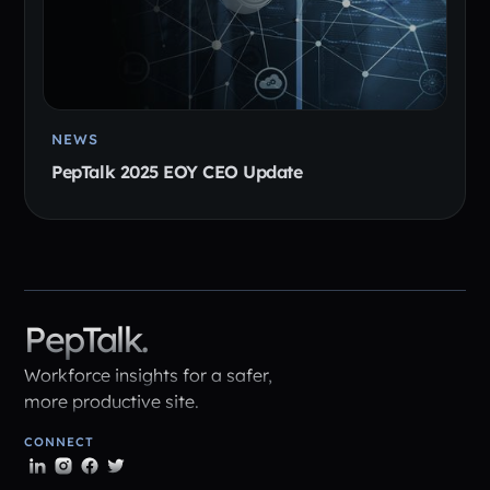
NEWS
PepTalk 2025 EOY CEO Update
PepTalk.
Workforce insights for a safer,
more productive site.
CONNECT