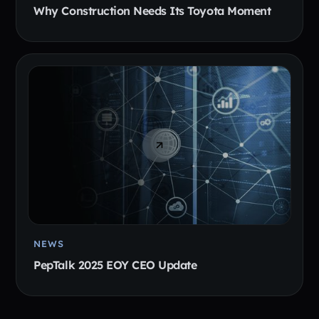
Why Construction Needs Its Toyota Moment
NEWS
PepTalk 2025 EOY CEO Update