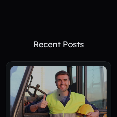
Book A Demo Today
Recent Posts