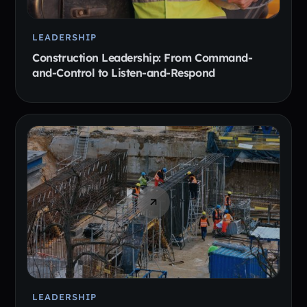
LEADERSHIP
Construction Leadership: From Command-
and-Control to Listen-and-Respond
LEADERSHIP