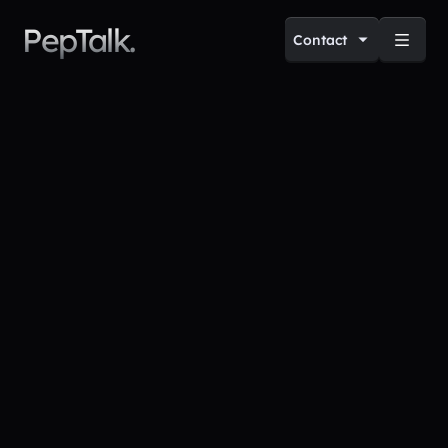
PepTalk.
Contact