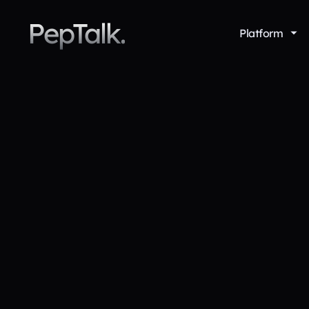
PepTalk.
Platform