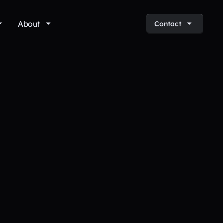
About
Contact