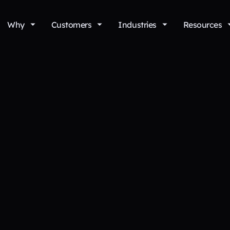
Why
Customers
Industries
Resources