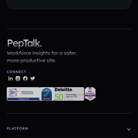
PepTalk.
Workforce insights for a safer,
more productive site.
CONNECT
PLATFORM