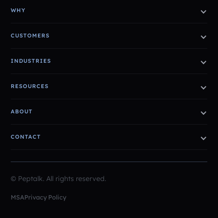
WHY
CUSTOMERS
INDUSTRIES
RESOURCES
ABOUT
CONTACT
© Peptalk. All rights reserved.
MSA
Privacy Policy