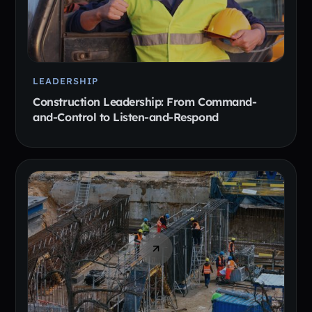
LEADERSHIP
Construction Leadership: From Command-
and-Control to Listen-and-Respond