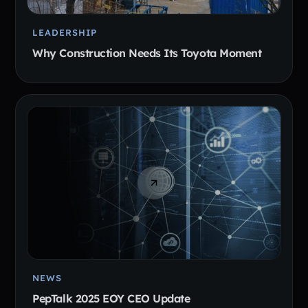
LEADERSHIP
Why Construction Needs Its Toyota Moment
NEWS
PepTalk 2025 EOY CEO Update