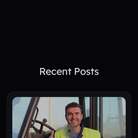
See How PepTalk Transforms
Project Sites
Book A Demo Today
Recent Posts