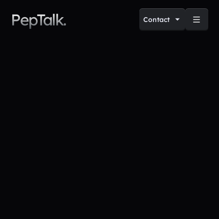
PepTalk.
Contact