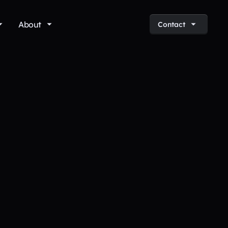
About
Contact