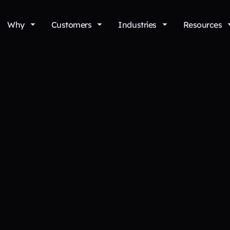
Why
Customers
Industries
Resources