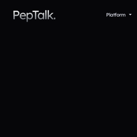
PepTalk.
Platform