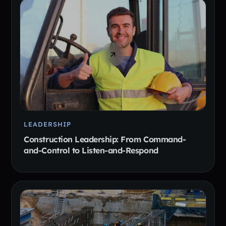
LEADERSHIP
Construction Leadership: From Command-
and-Control to Listen-and-Respond