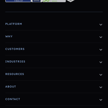
PLATFORM
WHY
CUSTOMERS
INDUSTRIES
RESOURCES
ABOUT
CONTACT