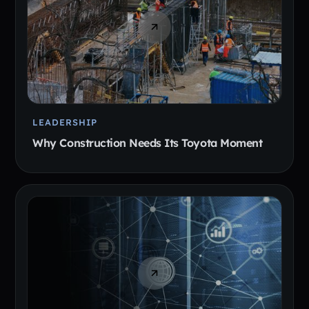
LEADERSHIP
Why Construction Needs Its Toyota Moment