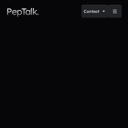
PepTalk.
Contact