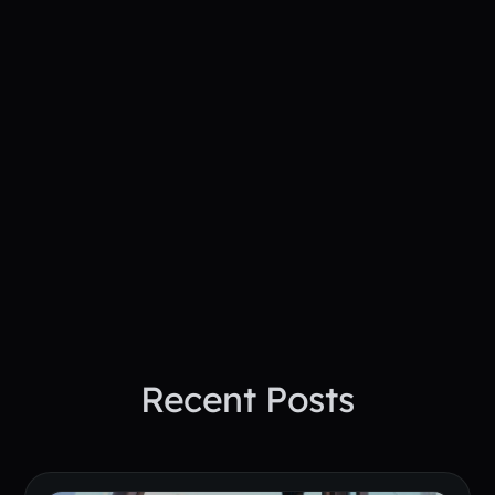
action
See How PepTalk Transforms
Project Sites
Book A Demo Today
Recent Posts