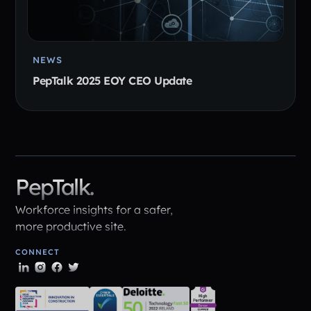
NEWS
PepTalk 2025 EOY CEO Update
PepTalk.
Workforce insights for a safer,
more productive site.
CONNECT