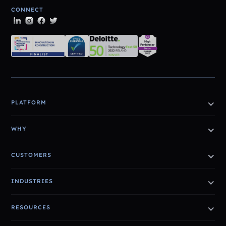
CONNECT
PLATFORM
WHY
CUSTOMERS
INDUSTRIES
RESOURCES