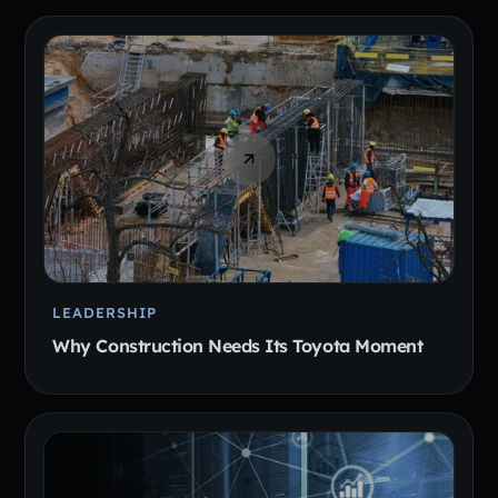
LEADERSHIP
Why Construction Needs Its Toyota Moment