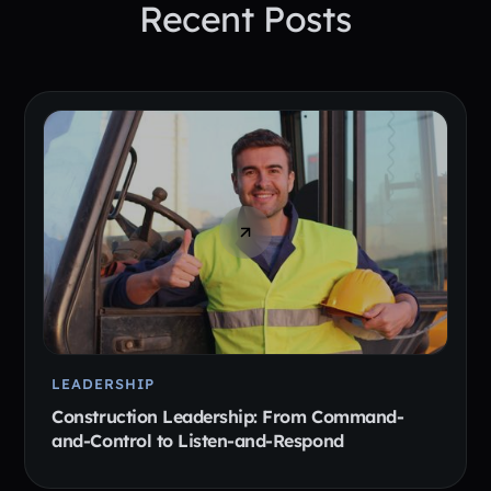
Recent Posts
LEADERSHIP
Construction Leadership: From Command-
and-Control to Listen-and-Respond