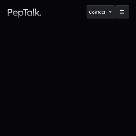
PepTalk.
Contact