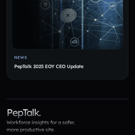
NEWS
PepTalk 2025 EOY CEO Update
PepTalk.
Workforce insights for a safer,
more productive site.