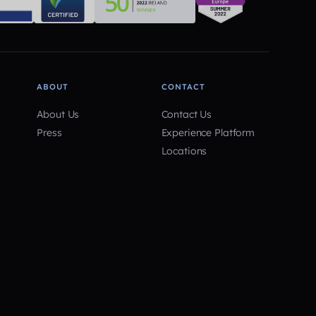
ABOUT
CONTACT
About Us
Contact Us
Press
Experience Platform
Locations