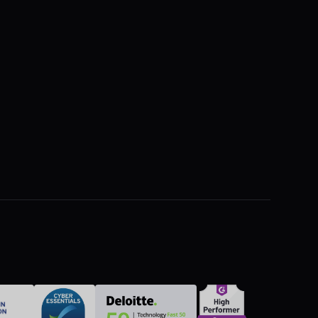
The Hidden Cost of Silence on Site