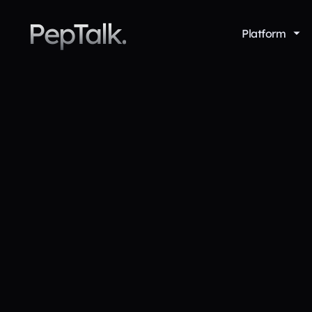
PepTalk.
Platform