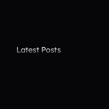
Latest trends in workforce morale and safety
Actionable advice from industry experts
Success stories from real projects
Latest Posts
All Posts
News
Leadership
Press Re