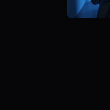
leases