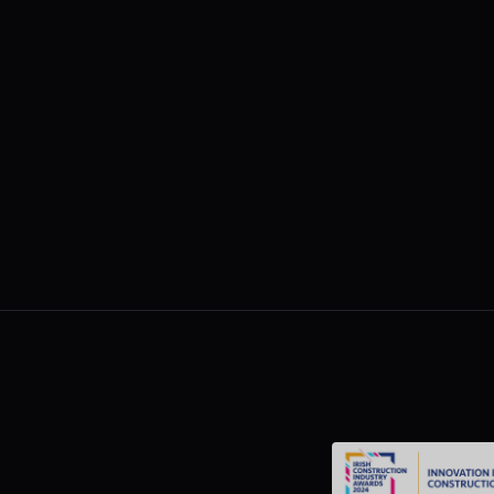
Why the Cost of Fixing Onsite Issues
Doubles Every Week Feedback Is
Ignored
Load More