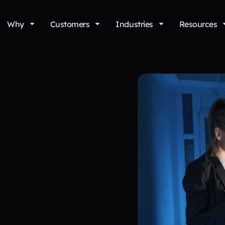
Why
Customers
Industries
Resources