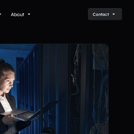
About
Contact