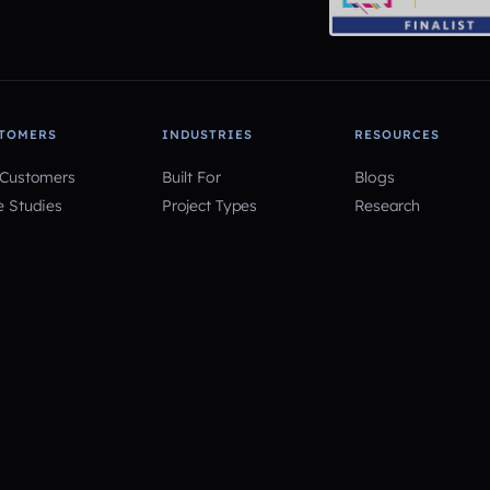
TOMERS
INDUSTRIES
RESOURCES
 Customers
Built For
Blogs
e Studies
Project Types
Research