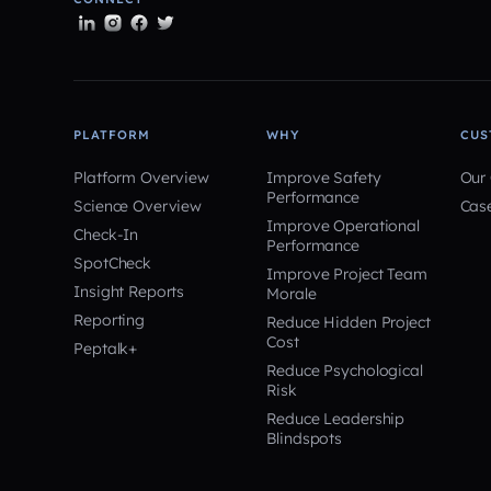
PLATFORM
WHY
CUS
Platform Overview
Improve Safety
Our
Performance
Science Overview
Cas
Improve Operational
Check-In
Performance
SpotCheck
Improve Project Team
Insight Reports
Morale
Reporting
Reduce Hidden Project
Cost
Peptalk+
Reduce Psychological
Risk
Reduce Leadership
Blindspots