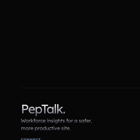
The ROI of Early Intervention:
Turning $37 Billion of
Miscommunication into Measurable
Gains
PepTalk.
Workforce insights for a safer,
more productive site.
CONNECT